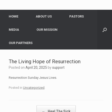
HOME
ABOUT US
PASTORS
MEDIA
OUR MISSION
OUR PARTNERS
The Living Hope of Resurrection
Posted on
April 20, 2025
by
support
Resurrection Sunday Jesus Lives.
Posted in
Uncategorized
.
Post navigation
←
Heal The Sick