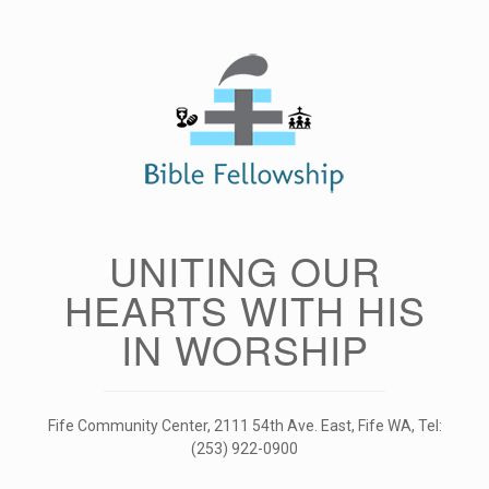
Skip
to
content
UNITING OUR
HEARTS WITH HIS
IN WORSHIP
Fife Community Center, 2111 54th Ave. East, Fife WA, Tel:
(253) 922-0900