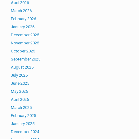
April 2026
March 2026
February 2026
January 2026
December 2025
November 2025
October 2025
September 2025
August 2025
July 2025
June 2025
May 2025
April 2025
March 2025
February 2025
January 2025
December 2024