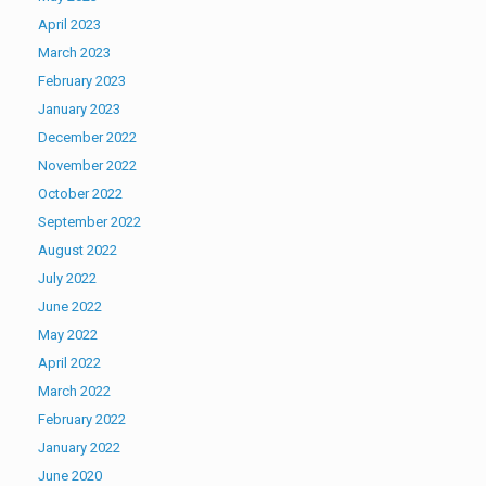
April 2023
March 2023
February 2023
January 2023
December 2022
November 2022
October 2022
September 2022
August 2022
July 2022
June 2022
May 2022
April 2022
March 2022
February 2022
January 2022
June 2020