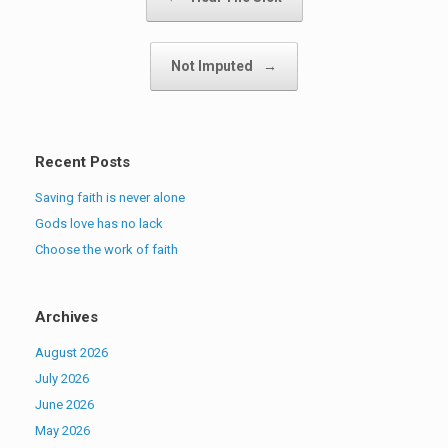
Not Imputed
→
Recent Posts
Saving faith is never alone
Gods love has no lack
Choose the work of faith
Archives
August 2026
July 2026
June 2026
May 2026