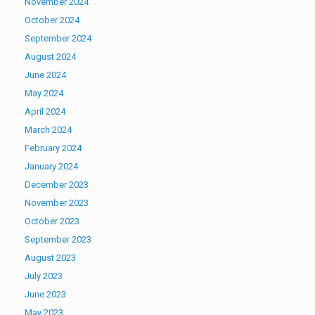
November 2024
October 2024
September 2024
August 2024
June 2024
May 2024
April 2024
March 2024
February 2024
January 2024
December 2023
November 2023
October 2023
September 2023
August 2023
July 2023
June 2023
May 2023