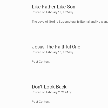
Like Father Like Son
Posted on
February 18, 2024
by
The Love of God is Supernatural is Eternal and He wan
Jesus The Faithful One
Posted on
February 10, 2024
by
Post Content
Don’t Look Back
Posted on
February 2, 2024
by
Post Content