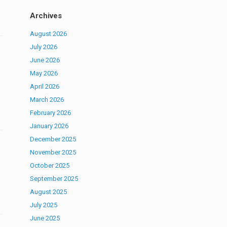
Archives
August 2026
July 2026
June 2026
May 2026
April 2026
March 2026
February 2026
January 2026
December 2025
November 2025
October 2025
September 2025
August 2025
July 2025
June 2025