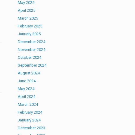
May 2025
April 2025
March 2025
February 2025
January 2025
December 2024
November 2024
October 2024
September 2024
August 2024
June 2024
May 2024
April 2024
March 2024
February 2024
January 2024
December 2023