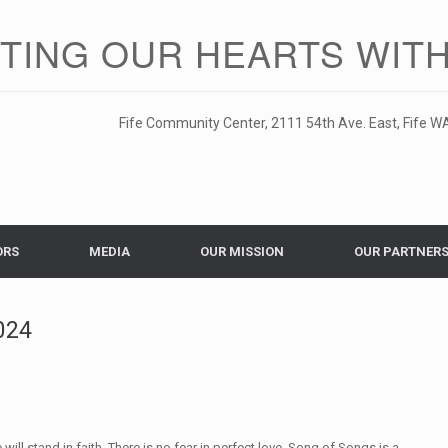
ITING OUR HEARTS WITH
Fife Community Center, 2111 54th Ave. East, Fife WA
ORS
MEDIA
OUR MISSION
OUR PARTNER
024
ll stand in faith. There is no fear in perfect love. Song of Songs is a