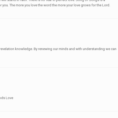
for you. The more you love the word the more your love grows for the Lord.
ue revelation knowledge. By renewing our minds and with understanding we can
Gods Love