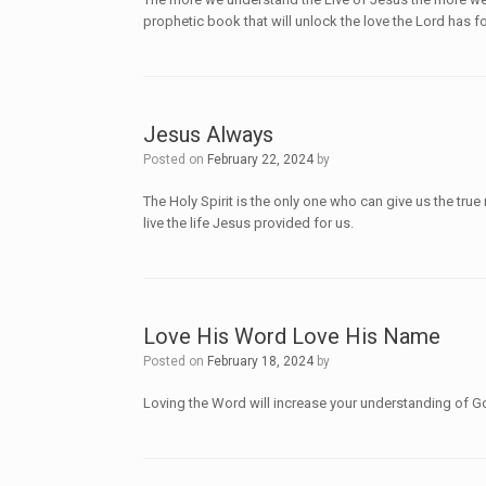
prophetic book that will unlock the love the Lord has 
Jesus Always
Posted on
February 22, 2024
by
The Holy Spirit is the only one who can give us the tr
live the life Jesus provided for us.
Love His Word Love His Name
Posted on
February 18, 2024
by
Loving the Word will increase your understanding of 