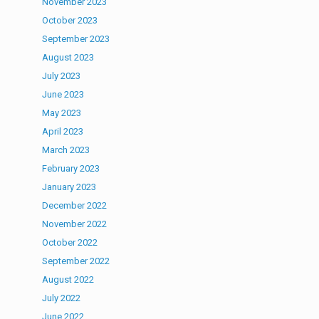
November 2023
October 2023
September 2023
August 2023
July 2023
June 2023
May 2023
April 2023
March 2023
February 2023
January 2023
December 2022
November 2022
October 2022
September 2022
August 2022
July 2022
June 2022