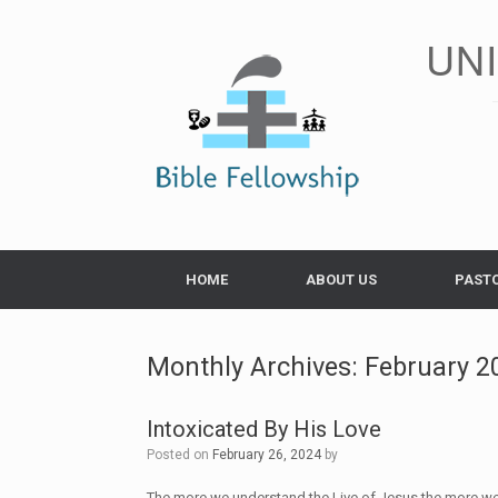
Skip
to
UN
content
HOME
ABOUT US
PAST
Monthly Archives:
February 2
Intoxicated By His Love
Posted on
February 26, 2024
by
The more we understand the Live of Jesus the more we wi