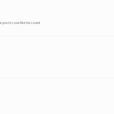
ts you to Love like He Loved