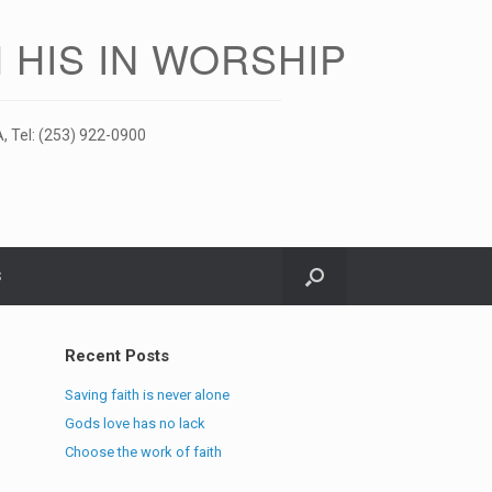
 HIS IN WORSHIP
, Tel: (253) 922-0900
S
Recent Posts
Saving faith is never alone
Gods love has no lack
Choose the work of faith