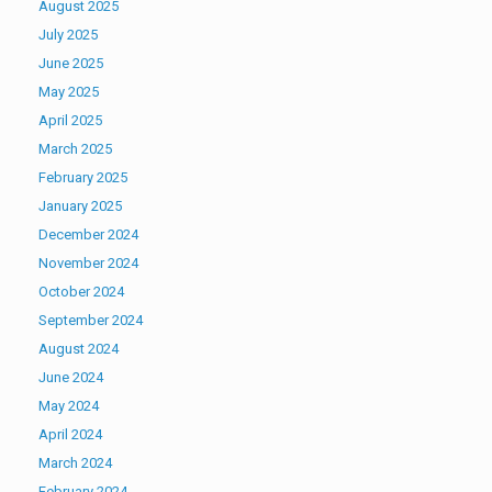
August 2025
July 2025
June 2025
May 2025
April 2025
March 2025
February 2025
January 2025
December 2024
November 2024
October 2024
September 2024
August 2024
June 2024
May 2024
April 2024
March 2024
February 2024