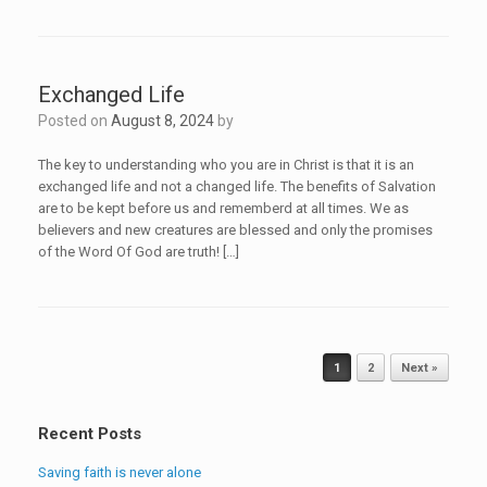
Exchanged Life
Posted on
August 8, 2024
by
The key to understanding who you are in Christ is that it is an
exchanged life and not a changed life. The benefits of Salvation
are to be kept before us and rememberd at all times. We as
believers and new creatures are blessed and only the promises
of the Word Of God are truth! […]
Post navigation
1
2
Next »
Recent Posts
Saving faith is never alone