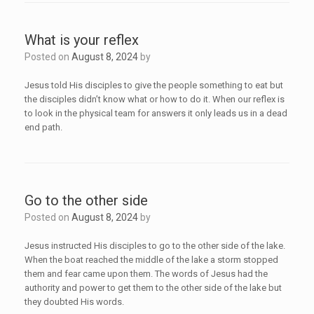
What is your reflex
Posted on
August 8, 2024
by
Jesus told His disciples to give the people something to eat but
the disciples didn’t know what or how to do it. When our reflex is
to look in the physical team for answers it only leads us in a dead
end path.
Go to the other side
Posted on
August 8, 2024
by
Jesus instructed His disciples to go to the other side of the lake.
When the boat reached the middle of the lake a storm stopped
them and fear came upon them. The words of Jesus had the
authority and power to get them to the other side of the lake but
they doubted His words.