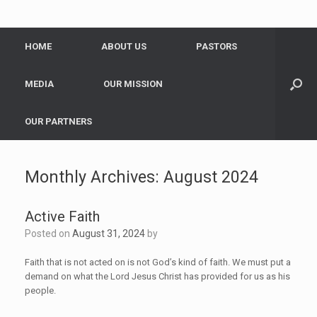
HOME
ABOUT US
PASTORS
MEDIA
OUR MISSION
OUR PARTNERS
Monthly Archives:
August 2024
Active Faith
Posted on
August 31, 2024
by
Faith that is not acted on is not God’s kind of faith. We must put a
demand on what the Lord Jesus Christ has provided for us as his
people.