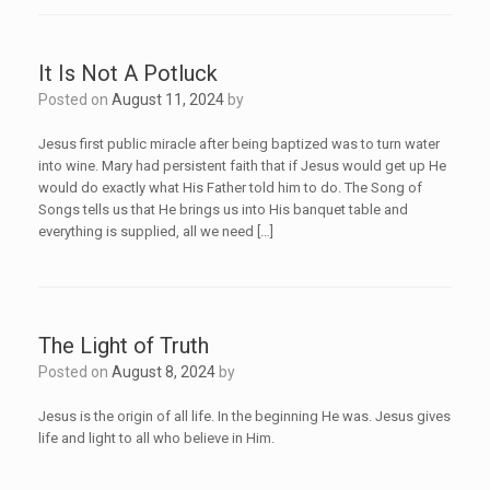
It Is Not A Potluck
Posted on
August 11, 2024
by
Jesus first public miracle after being baptized was to turn water
into wine. Mary had persistent faith that if Jesus would get up He
would do exactly what His Father told him to do. The Song of
Songs tells us that He brings us into His banquet table and
everything is supplied, all we need […]
The Light of Truth
Posted on
August 8, 2024
by
Jesus is the origin of all life. In the beginning He was. Jesus gives
life and light to all who believe in Him.