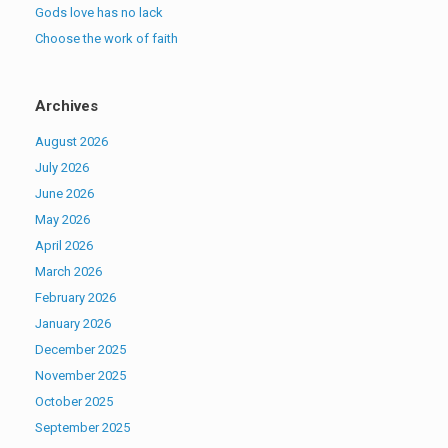
Gods love has no lack
Choose the work of faith
Archives
August 2026
July 2026
June 2026
May 2026
April 2026
March 2026
February 2026
January 2026
December 2025
November 2025
October 2025
September 2025