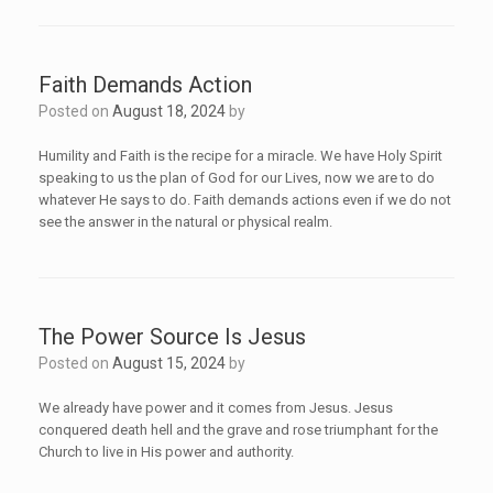
Faith Demands Action
Posted on
August 18, 2024
by
Humility and Faith is the recipe for a miracle. We have Holy Spirit
speaking to us the plan of God for our Lives, now we are to do
whatever He says to do. Faith demands actions even if we do not
see the answer in the natural or physical realm.
The Power Source Is Jesus
Posted on
August 15, 2024
by
We already have power and it comes from Jesus. Jesus
conquered death hell and the grave and rose triumphant for the
Church to live in His power and authority.