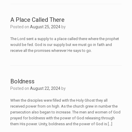
A Place Called There
Posted on
August 25, 2024
by
The Lord sent a supply to a place called there where the prophet
would be fed. God is our supply but we must go in faith and
receive all the promises wherever He says to go.
Boldness
Posted on
August 22, 2024
by
When the disciples were filled with the Holy Ghost they all
received power from on high. As the church grew in number the
persecution also began to increase. The men and women of God
prayed for boldness with the power of God releasing through
them His power. Unity, boldness and the power of God is […]