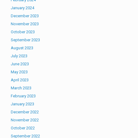
January 2024
December 2023
November 2023
October 2023
September 2023
August 2023
July 2023
June 2023
May 2023
April 2023
March 2023
February 2023
January 2023
December 2022
November 2022
October 2022
September 2022