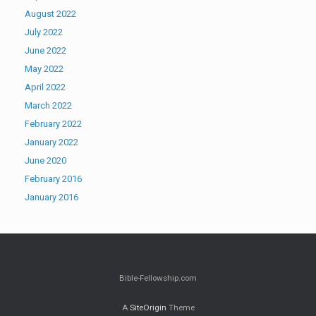
August 2022
July 2022
June 2022
May 2022
April 2022
March 2022
February 2022
January 2022
June 2020
February 2016
January 2016
Bible-Fellowship.com
A
SiteOrigin
Theme