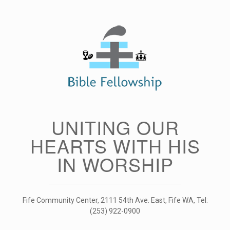
Skip
to
content
UNITING OUR
HEARTS WITH HIS
IN WORSHIP
Fife Community Center, 2111 54th Ave. East, Fife WA, Tel:
(253) 922-0900