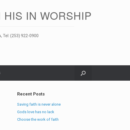
 HIS IN WORSHIP
, Tel: (253) 922-0900
S
Recent Posts
Saving faith is never alone
Gods love has no lack
Choose the work of faith