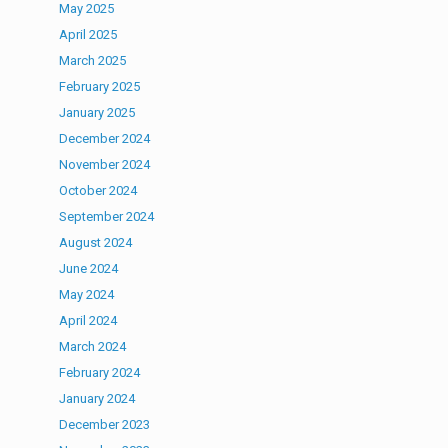
May 2025
April 2025
March 2025
February 2025
January 2025
December 2024
November 2024
October 2024
September 2024
August 2024
June 2024
May 2024
April 2024
March 2024
February 2024
January 2024
December 2023