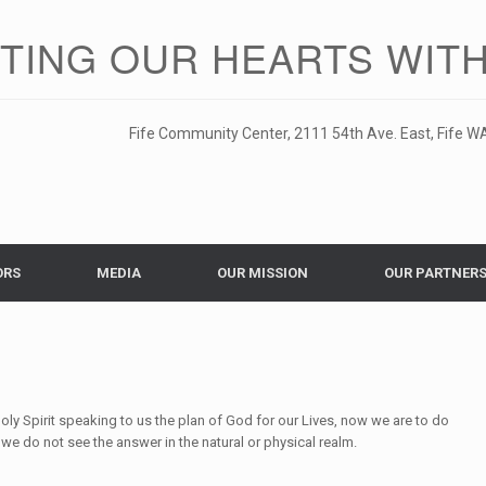
ITING OUR HEARTS WITH
Fife Community Center, 2111 54th Ave. East, Fife WA
ORS
MEDIA
OUR MISSION
OUR PARTNER
Holy Spirit speaking to us the plan of God for our Lives, now we are to do
we do not see the answer in the natural or physical realm.