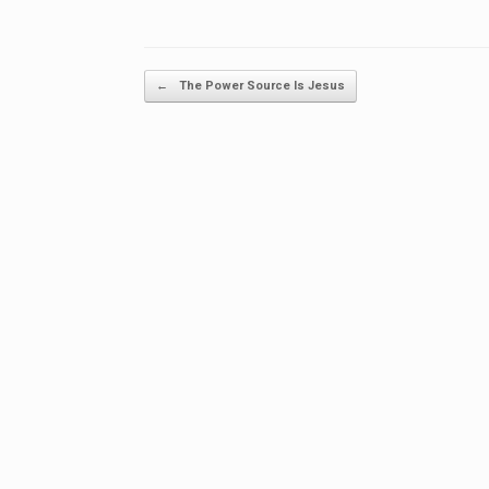
Post navigation
←
The Power Source Is Jesus