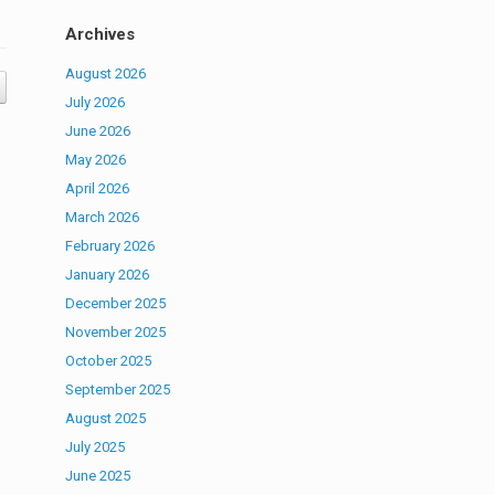
Archives
August 2026
July 2026
June 2026
May 2026
April 2026
March 2026
February 2026
January 2026
December 2025
November 2025
October 2025
September 2025
August 2025
July 2025
June 2025