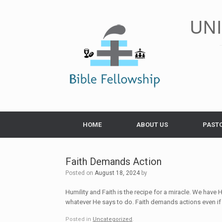
Skip
to
UN
content
HOME
ABOUT US
PAST
Faith Demands Action
Posted on
August 18, 2024
by
Humility and Faith is the recipe for a miracle. We have 
whatever He says to do. Faith demands actions even if 
Posted in
Uncategorized
.