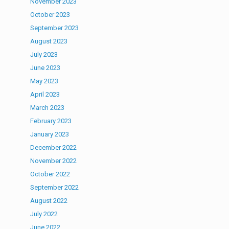
November 2023
October 2023
September 2023
August 2023
July 2023
June 2023
May 2023
April 2023
March 2023
February 2023
January 2023
December 2022
November 2022
October 2022
September 2022
August 2022
July 2022
June 2022