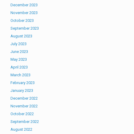
December 2023
November 2023
October 2023
September 2023
August 2023
July 2023
June 2023
May 2023
April 2023
March 2023
February 2023
January 2023
December 2022
November 2022
October 2022
September 2022
August 2022