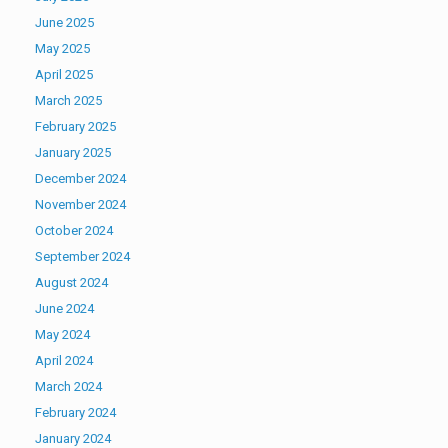
June 2025
May 2025
April 2025
March 2025
February 2025
January 2025
December 2024
November 2024
October 2024
September 2024
August 2024
June 2024
May 2024
April 2024
March 2024
February 2024
January 2024