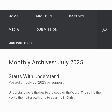
HOME
ABOUT US
PASTORS
MEDIA
OUR MISSION
OUR PARTNERS
Monthly Archives:
July 2025
Starts With Understand
Posted on
July 30, 2025
by
support
Understanding is the key to the seed of the Word. The soil is the
key to the fruit growth and to your life in Christ.