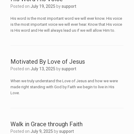
Posted on
July 19, 2025
by
support
His word is the most important word we will ever know. His voice
is the most important voice we will ever hear. Know that His voice
is His word and He will always lead us if we will allow Him to.
Motivated By Love of Jesus
Posted on
July 13, 2025
by
support
When we truly understand the Love of Jesus and how we were
made right standing with God by Faith we begin to live in His
Love.
Walk in Grace through Faith
Posted on
July 9, 2025
by
support