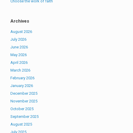
Choose the work of faith
Archives
August 2026
July 2026
June 2026
May 2026
April 2026
March 2026
February 2026
January 2026
December 2025
November 2025
October 2025
September 2025
August 2025
July 2025