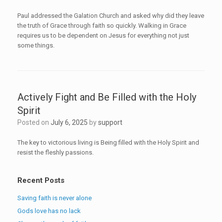
Paul addressed the Galation Church and asked why did they leave
the truth of Grace through faith so quickly. Walking in Grace
requires us to be dependent on Jesus for everything not just
some things.
Actively Fight and Be Filled with the Holy
Spirit
Posted on
July 6, 2025
by
support
The key to victorious living is Being filled with the Holy Spirit and
resist the fleshly passions.
Recent Posts
Saving faith is never alone
Gods love has no lack