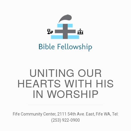
Skip
to
content
UNITING OUR
HEARTS WITH HIS
IN WORSHIP
Fife Community Center, 2111 54th Ave. East, Fife WA, Tel:
(253) 922-0900