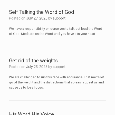
Self Talking the Word of God
Posted on
July 27, 2025
by
support
We have a responsibility on ourselves to talk out loud the Word
of God. Meditate on the Word until you have it in your heart.
Get rid of the weights
Posted on
July 23, 2025
by
support
We are challenged to run this race with endurance. That men’s let
go of the weight and the distractions that so easily upset us and
cause us to lose focus.
His Word His Voice