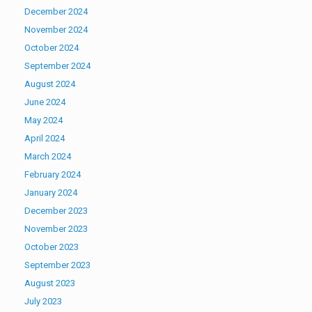
December 2024
November 2024
October 2024
September 2024
August 2024
June 2024
May 2024
April 2024
March 2024
February 2024
January 2024
December 2023
November 2023
October 2023
September 2023
August 2023
July 2023