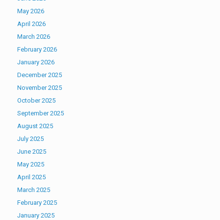
May 2026
April 2026
March 2026
February 2026
January 2026
December 2025
November 2025
October 2025
September 2025
August 2025
July 2025
June 2025
May 2025
April 2025
March 2025
February 2025
January 2025