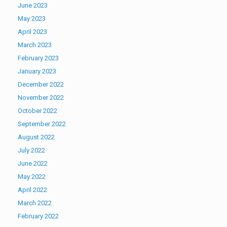
June 2023
May 2023
April 2023
March 2023
February 2023
January 2023
December 2022
November 2022
October 2022
September 2022
August 2022
July 2022
June 2022
May 2022
April 2022
March 2022
February 2022