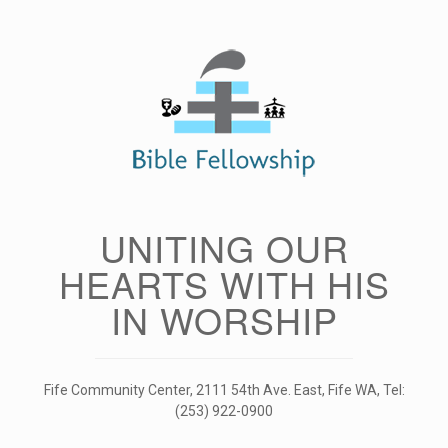
Skip
to
content
UNITING OUR
HEARTS WITH HIS
IN WORSHIP
Fife Community Center, 2111 54th Ave. East, Fife WA, Tel:
(253) 922-0900