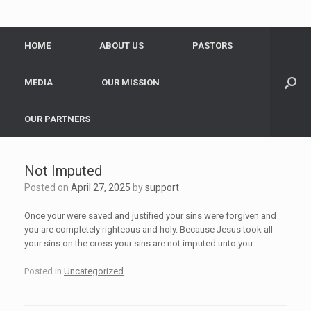
HOME
ABOUT US
PASTORS
MEDIA
OUR MISSION
OUR PARTNERS
Not Imputed
Posted on
April 27, 2025
by
support
Once your were saved and justified your sins were forgiven and
you are completely righteous and holy. Because Jesus took all
your sins on the cross your sins are not imputed unto you.
Posted in
Uncategorized
.