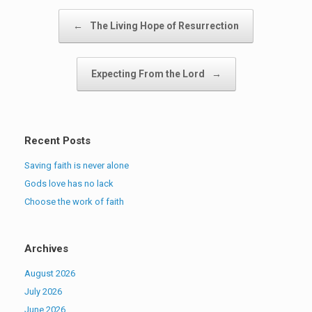
Post navigation
←
The Living Hope of Resurrection
Expecting From the Lord
→
Recent Posts
Saving faith is never alone
Gods love has no lack
Choose the work of faith
Archives
August 2026
July 2026
June 2026