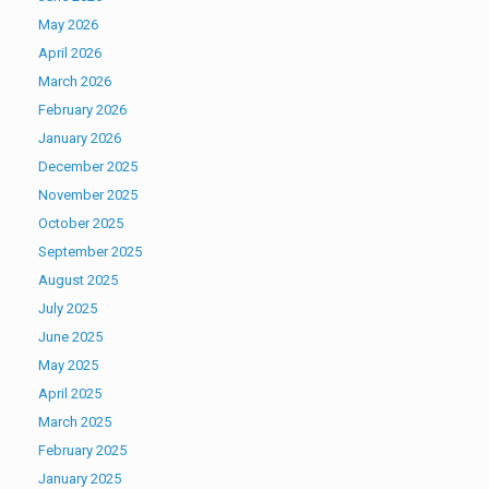
May 2026
April 2026
March 2026
February 2026
January 2026
December 2025
November 2025
October 2025
September 2025
August 2025
July 2025
June 2025
May 2025
April 2025
March 2025
February 2025
January 2025