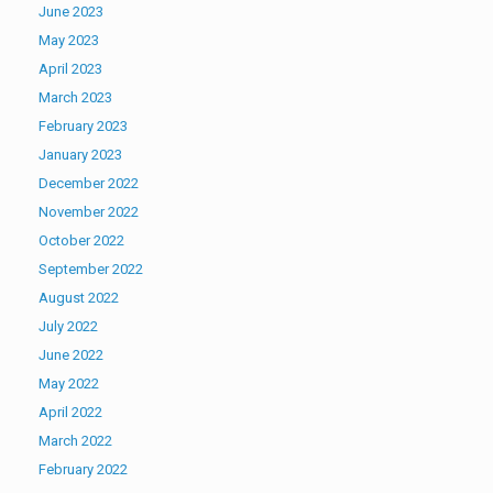
June 2023
May 2023
April 2023
March 2023
February 2023
January 2023
December 2022
November 2022
October 2022
September 2022
August 2022
July 2022
June 2022
May 2022
April 2022
March 2022
February 2022