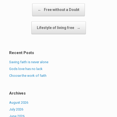
Post navigation
←
Free without a Doubt
Lifestyle of living free
→
Recent Posts
Saving faith is never alone
Gods love has no lack
Choose the work of faith
Archives
August 2026
July 2026
June 2026