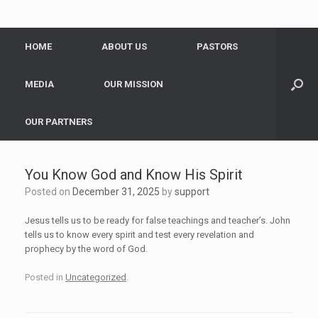
HOME
ABOUT US
PASTORS
MEDIA
OUR MISSION
OUR PARTNERS
You Know God and Know His Spirit
Posted on
December 31, 2025
by
support
Jesus tells us to be ready for false teachings and teacher’s. John
tells us to know every spirit and test every revelation and
prophecy by the word of God.
Posted in
Uncategorized
.