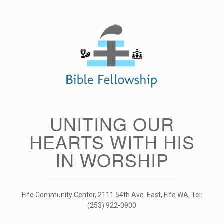
Skip
to
content
UNITING OUR
HEARTS WITH HIS
IN WORSHIP
Fife Community Center, 2111 54th Ave. East, Fife WA, Tel:
(253) 922-0900