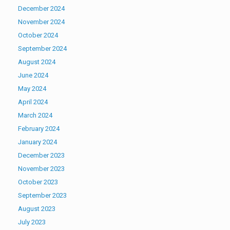
December 2024
November 2024
October 2024
September 2024
August 2024
June 2024
May 2024
April 2024
March 2024
February 2024
January 2024
December 2023
November 2023
October 2023
September 2023
August 2023
July 2023