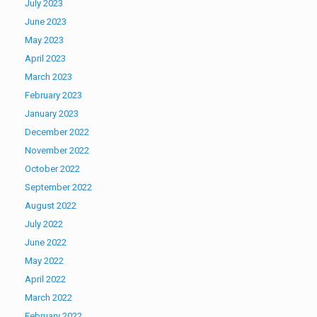
July 2023
June 2023
May 2023
April 2023
March 2023
February 2023
January 2023
December 2022
November 2022
October 2022
September 2022
August 2022
July 2022
June 2022
May 2022
April 2022
March 2022
February 2022