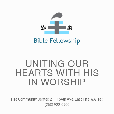
Skip
to
content
UNITING OUR
HEARTS WITH HIS
IN WORSHIP
Fife Community Center, 2111 54th Ave. East, Fife WA, Tel:
(253) 922-0900