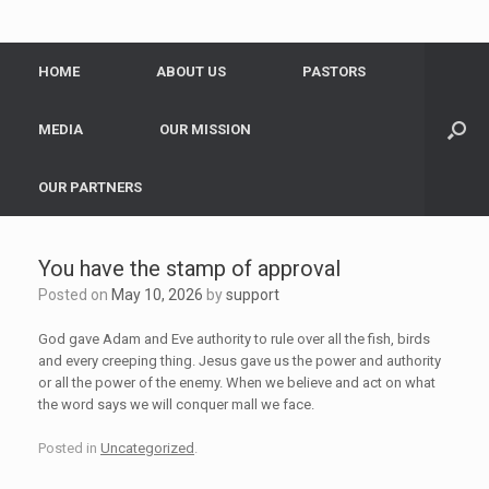
HOME
ABOUT US
PASTORS
MEDIA
OUR MISSION
OUR PARTNERS
You have the stamp of approval
Posted on
May 10, 2026
by
support
God gave Adam and Eve authority to rule over all the fish, birds
and every creeping thing. Jesus gave us the power and authority
or all the power of the enemy. When we believe and act on what
the word says we will conquer mall we face.
Posted in
Uncategorized
.