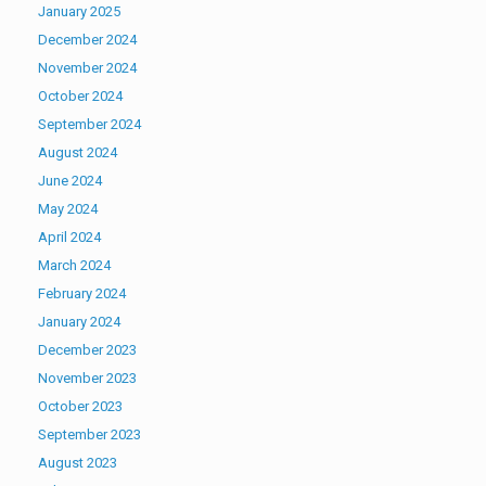
January 2025
December 2024
November 2024
October 2024
September 2024
August 2024
June 2024
May 2024
April 2024
March 2024
February 2024
January 2024
December 2023
November 2023
October 2023
September 2023
August 2023