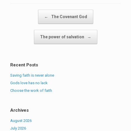
Post navigation
←
The Covenant God
The power of salvation
→
Recent Posts
Saving faith is never alone
Gods love has no lack
Choose the work of faith
Archives
August 2026
July 2026