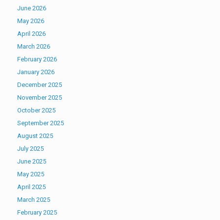
June 2026
May 2026
April 2026
March 2026
February 2026
January 2026
December 2025
November 2025
October 2025
September 2025
August 2025
July 2025
June 2025
May 2025
April 2025
March 2025
February 2025