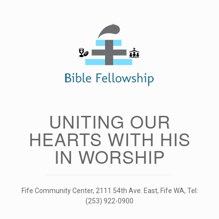
Skip
to
content
UNITING OUR
HEARTS WITH HIS
IN WORSHIP
Fife Community Center, 2111 54th Ave. East, Fife WA, Tel:
(253) 922-0900