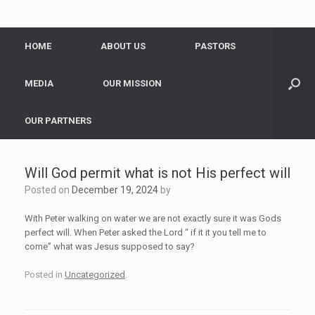
HOME
ABOUT US
PASTORS
MEDIA
OUR MISSION
OUR PARTNERS
Will God permit what is not His perfect will
Posted on
December 19, 2024
by
With Peter walking on water we are not exactly sure it was Gods
perfect will. When Peter asked the Lord “ if it it you tell me to
come” what was Jesus supposed to say?
Posted in
Uncategorized
.