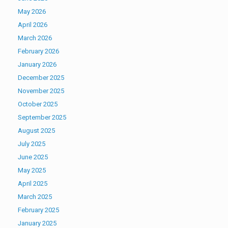
May 2026
April 2026
March 2026
February 2026
January 2026
December 2025
November 2025
October 2025
September 2025
August 2025
July 2025
June 2025
May 2025
April 2025
March 2025
February 2025
January 2025