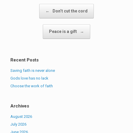
Post navigation
←
Don’t cut the cord
Peace is a gift
→
Recent Posts
Saving faith is never alone
Gods love has no lack
Choose the work of faith
Archives
August 2026
July 2026
June 2026