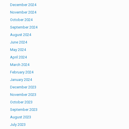
December 2024
November 2024
October 2024
September 2024
August 2024
June 2024
May 2024
April 2024
March 2024
February 2024
January 2024
December 2023
November 2023
October 2023
September 2023
August 2023
July 2023