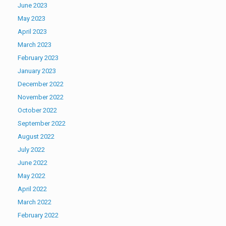
June 2023
May 2023
April 2023
March 2023
February 2023
January 2023
December 2022
November 2022
October 2022
September 2022
August 2022
July 2022
June 2022
May 2022
April 2022
March 2022
February 2022