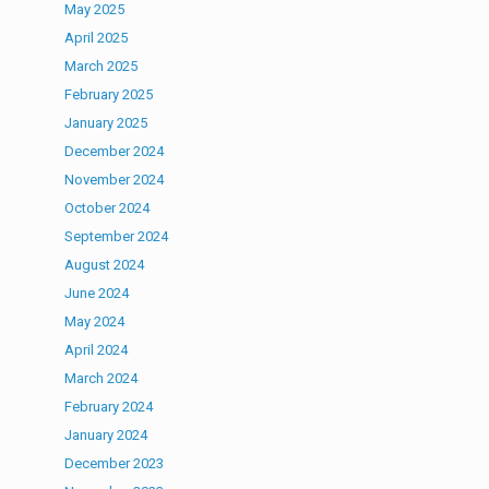
May 2025
April 2025
March 2025
February 2025
January 2025
December 2024
November 2024
October 2024
September 2024
August 2024
June 2024
May 2024
April 2024
March 2024
February 2024
January 2024
December 2023