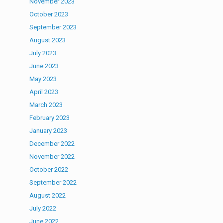
November 2023
October 2023
September 2023
August 2023
July 2023
June 2023
May 2023
April 2023
March 2023
February 2023
January 2023
December 2022
November 2022
October 2022
September 2022
August 2022
July 2022
June 2022