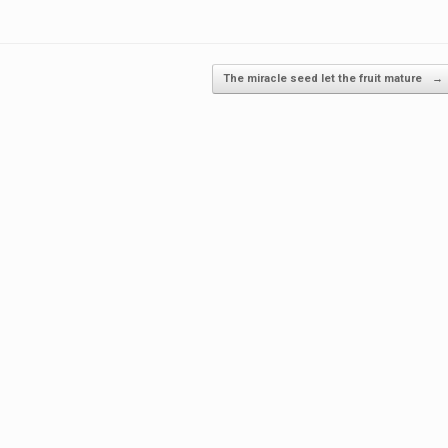
The miracle seed let the fruit mature
→