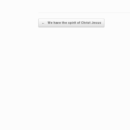
Post navigation
←
We have the spirit of Christ Jesus