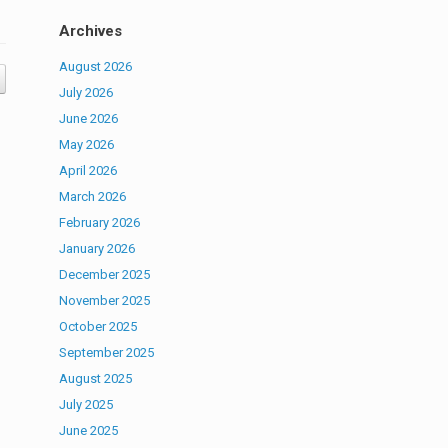
Archives
August 2026
July 2026
June 2026
May 2026
April 2026
March 2026
February 2026
January 2026
December 2025
November 2025
October 2025
September 2025
August 2025
July 2025
June 2025