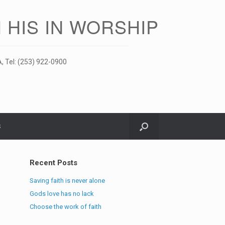
 HIS IN WORSHIP
, Tel: (253) 922-0900
S
Recent Posts
Saving faith is never alone
Gods love has no lack
Choose the work of faith