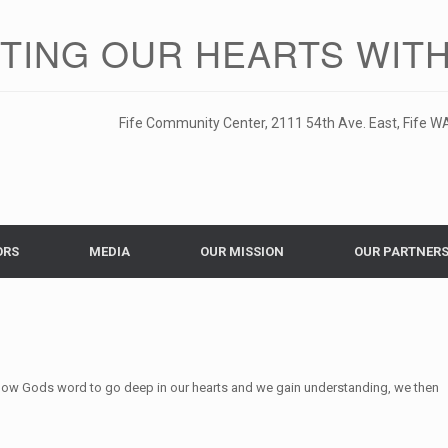
ITING OUR HEARTS WITH
Fife Community Center, 2111 54th Ave. East, Fife WA
ORS
MEDIA
OUR MISSION
OUR PARTNER
low Gods word to go deep in our hearts and we gain understanding, we then