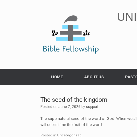
Skip
to
UN
content
HOME
ABOUT US
PAST
The seed of the kingdom
Posted on
June 7, 2026
by
support
The supernatural seed of the word of God. When we al
will see in time the fruit of the word.
Posted in
Uncategorized
.