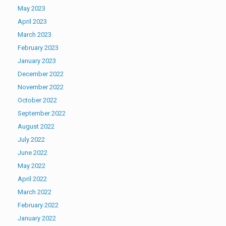
May 2023
April 2023
March 2023
February 2023
January 2023
December 2022
November 2022
October 2022
September 2022
August 2022
July 2022
June 2022
May 2022
April 2022
March 2022
February 2022
January 2022