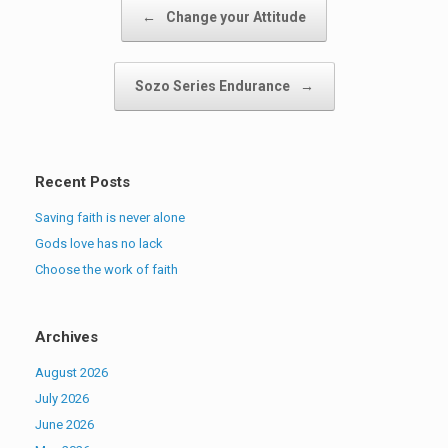
Post navigation
←
Change your Attitude
Sozo Series Endurance
→
Recent Posts
Saving faith is never alone
Gods love has no lack
Choose the work of faith
Archives
August 2026
July 2026
June 2026