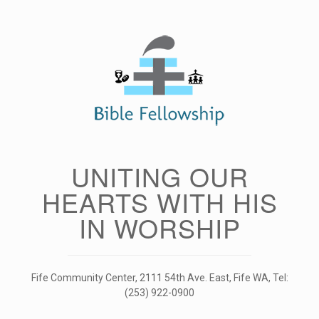
Skip
to
content
UNITING OUR
HEARTS WITH HIS
IN WORSHIP
Fife Community Center, 2111 54th Ave. East, Fife WA, Tel:
(253) 922-0900