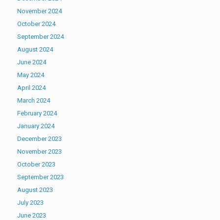
November 2024
October 2024
September 2024
August 2024
June 2024
May 2024
April 2024
March 2024
February 2024
January 2024
December 2023
November 2023
October 2023
September 2023
August 2023
July 2023
June 2023