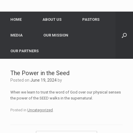
HOME
ABOUT US
PASTORS
MEDIA
OUR MISSION
OUR PARTNERS
The Power in the Seed
Posted on
June 19, 2024
by
When we learn to trust the word of God over our physical senses
the power of the SEED walks in the supernatural.
Posted in
Uncategorized
.