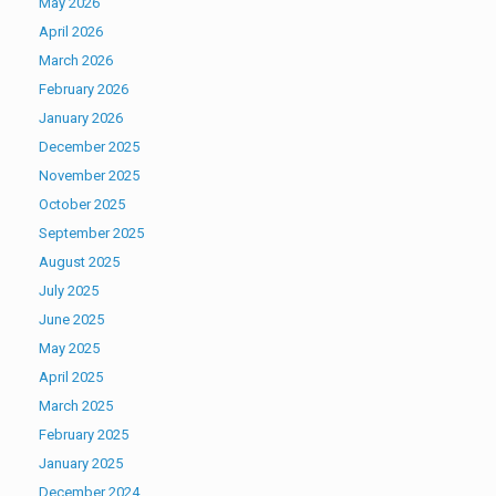
May 2026
April 2026
March 2026
February 2026
January 2026
December 2025
November 2025
October 2025
September 2025
August 2025
July 2025
June 2025
May 2025
April 2025
March 2025
February 2025
January 2025
December 2024