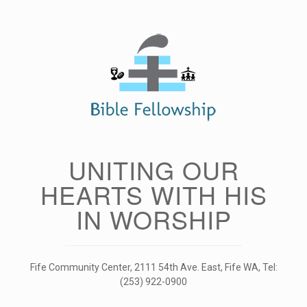
Skip
to
content
UNITING OUR
HEARTS WITH HIS
IN WORSHIP
Fife Community Center, 2111 54th Ave. East, Fife WA, Tel:
(253) 922-0900