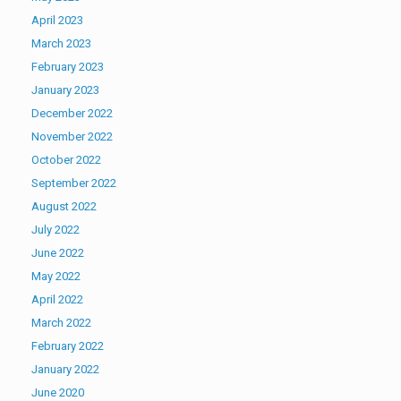
April 2023
March 2023
February 2023
January 2023
December 2022
November 2022
October 2022
September 2022
August 2022
July 2022
June 2022
May 2022
April 2022
March 2022
February 2022
January 2022
June 2020