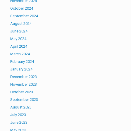
November 2024
October 2024
September 2024
August 2024
June 2024
May 2024
April 2024
March 2024
February 2024
January 2024
December 2023
November 2023
October 2023
September 2023
August 2023
July 2023
June 2023
May 2023