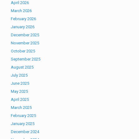
April 2026
March 2026
February 2026
January 2026
December 2025
November 2025
October 2025
September 2025
August 2025
July 2025
June 2025
May 2025
April 2025
March 2025
February 2025
January 2025
December 2024