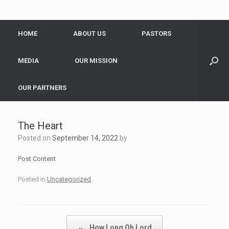
HOME
ABOUT US
PASTORS
MEDIA
OUR MISSION
OUR PARTNERS
The Heart
Posted on
September 14, 2022
by
Post Content
Posted in
Uncategorized
.
Post navigation
←
How Long Oh Lord