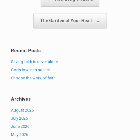
The Garden of Your Heart
→
Recent Posts
Saving faith is never alone
Gods love has no lack
Choose the work of faith
Archives
August 2026
July 2026
June 2026
May 2026