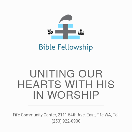
Skip
to
content
UNITING OUR
HEARTS WITH HIS
IN WORSHIP
Fife Community Center, 2111 54th Ave. East, Fife WA, Tel:
(253) 922-0900