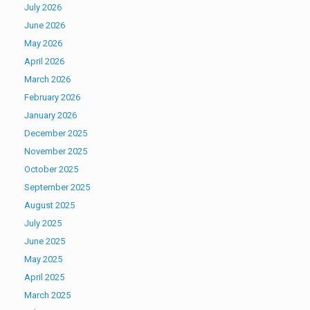
July 2026
June 2026
May 2026
April 2026
March 2026
February 2026
January 2026
December 2025
November 2025
October 2025
September 2025
August 2025
July 2025
June 2025
May 2025
April 2025
March 2025