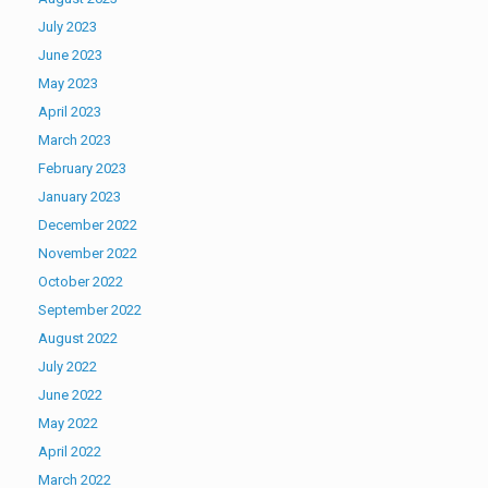
July 2023
June 2023
May 2023
April 2023
March 2023
February 2023
January 2023
December 2022
November 2022
October 2022
September 2022
August 2022
July 2022
June 2022
May 2022
April 2022
March 2022