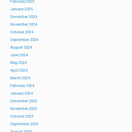
February 2025
January 2025
December 2024
November 2024
October 2024
September 2024
August 2024
June 2024
May 2024
April 2024
March 2024
February 2024
January 2024
December 2023
November 2023
October 2023
September 2023
August 2023