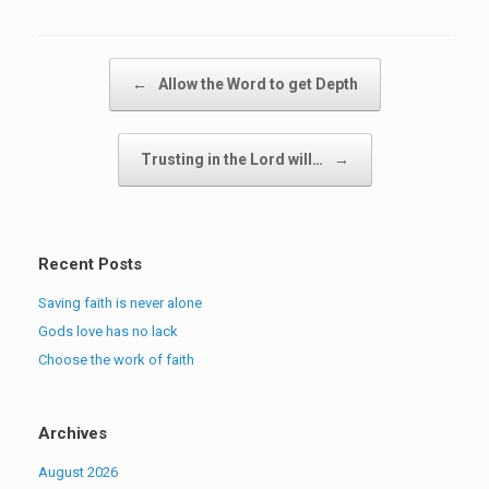
Post navigation
←
Allow the Word to get Depth
Trusting in the Lord will…
→
Recent Posts
Saving faith is never alone
Gods love has no lack
Choose the work of faith
Archives
August 2026