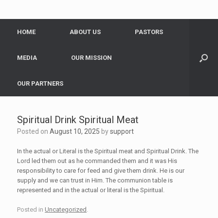
HOME
ABOUT US
PASTORS
MEDIA
OUR MISSION
OUR PARTNERS
Spiritual Drink Spiritual Meat
Posted on
August 10, 2025
by
support
In the actual or Literal is the Spiritual meat and Spiritual Drink. The
Lord led them out as he commanded them and it was His
responsibility to care for feed and give them drink. He is our
supply and we can trust in Him. The communion table is
represented and in the actual or literal is the Spiritual.
Posted in
Uncategorized
.