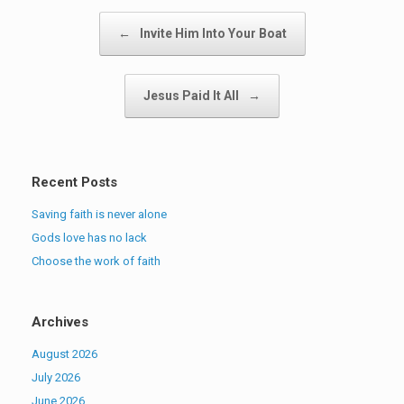
Post navigation
←
Invite Him Into Your Boat
Jesus Paid It All
→
Recent Posts
Saving faith is never alone
Gods love has no lack
Choose the work of faith
Archives
August 2026
July 2026
June 2026