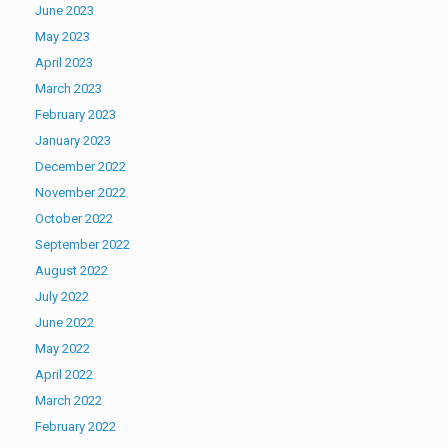
June 2023
May 2023
April 2023
March 2023
February 2023
January 2023
December 2022
November 2022
October 2022
September 2022
August 2022
July 2022
June 2022
May 2022
April 2022
March 2022
February 2022