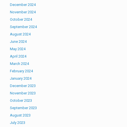
December 2024
November 2024
October 2024
September 2024
August 2024
June 2024
May 2024
April 2024
March 2024
February 2024
January 2024
December 2023
November 2023
October 2023
September 2023
August 2023
July 2023