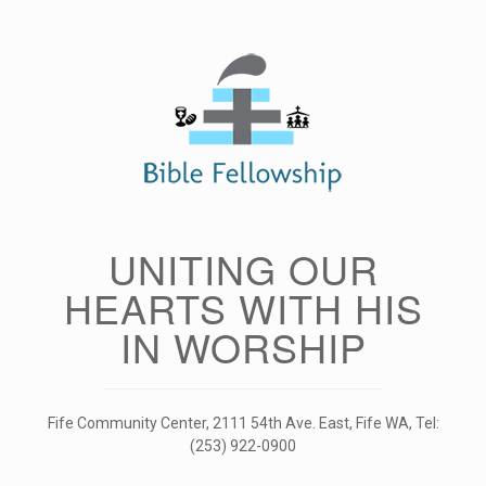
Skip
to
content
UNITING OUR
HEARTS WITH HIS
IN WORSHIP
Fife Community Center, 2111 54th Ave. East, Fife WA, Tel:
(253) 922-0900