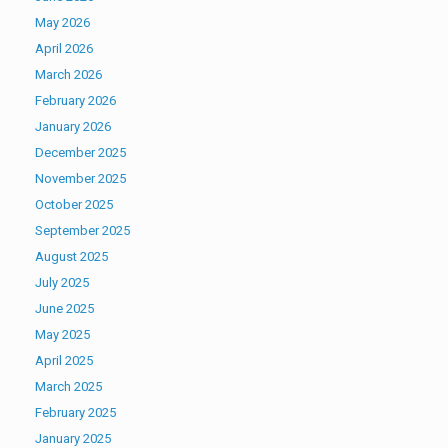
May 2026
April 2026
March 2026
February 2026
January 2026
December 2025
November 2025
October 2025
September 2025
August 2025
July 2025
June 2025
May 2025
April 2025
March 2025
February 2025
January 2025