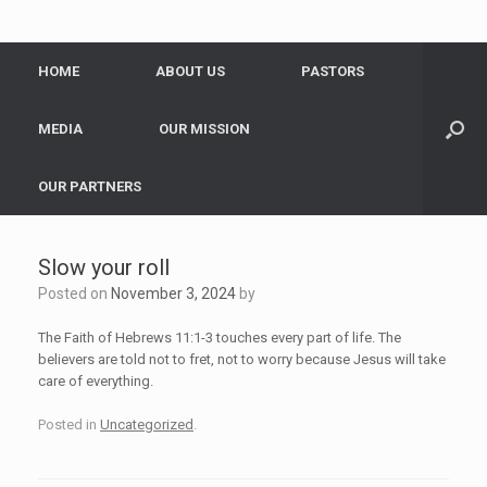
HOME
ABOUT US
PASTORS
MEDIA
OUR MISSION
OUR PARTNERS
Slow your roll
Posted on
November 3, 2024
by
The Faith of Hebrews 11:1-3 touches every part of life. The
believers are told not to fret, not to worry because Jesus will take
care of everything.
Posted in
Uncategorized
.