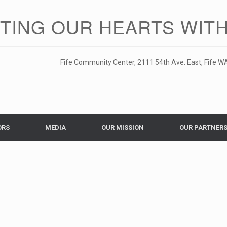
ITING OUR HEARTS WITH
Fife Community Center, 2111 54th Ave. East, Fife WA
ORS
MEDIA
OUR MISSION
OUR PARTNER