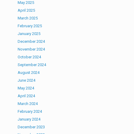
May 2025
April 2025
March 2025
February 2025
January 2025
December 2024
November 2024
October 2024
September 2024
August 2024
June 2024
May 2024
April 2024
March 2024
February 2024
January 2024
December 2023