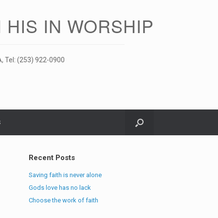
 HIS IN WORSHIP
, Tel: (253) 922-0900
S
Recent Posts
Saving faith is never alone
Gods love has no lack
Choose the work of faith