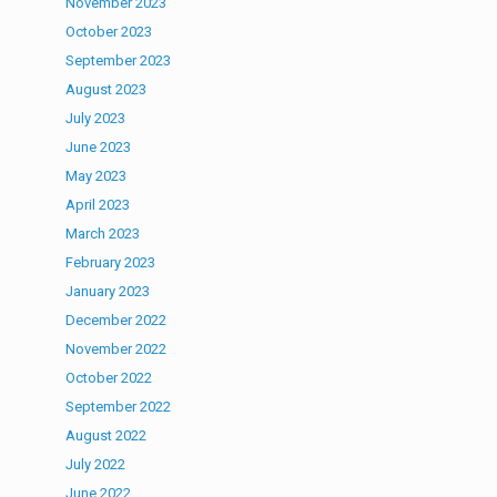
November 2023
October 2023
September 2023
August 2023
July 2023
June 2023
May 2023
April 2023
March 2023
February 2023
January 2023
December 2022
November 2022
October 2022
September 2022
August 2022
July 2022
June 2022