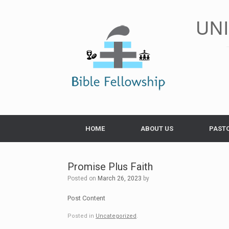
Skip
to
UN
content
HOME
ABOUT US
PAST
Promise Plus Faith
Posted on
March 26, 2023
by
Post Content
Posted in
Uncategorized
.