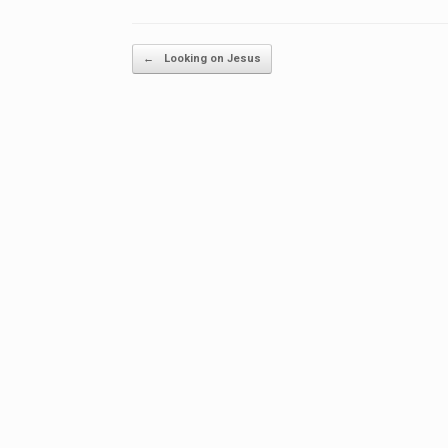
Post navigation
←
Looking on Jesus