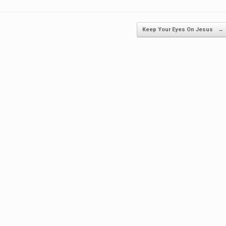
Keep Your Eyes On Jesus
→