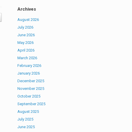
Archives
August 2026
July 2026
June 2026
May 2026
April 2026
March 2026
February 2026
January 2026
December 2025
November 2025
October 2025
September 2025
August 2025
July 2025
June 2025