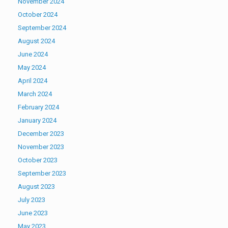
November 2024
October 2024
September 2024
August 2024
June 2024
May 2024
April 2024
March 2024
February 2024
January 2024
December 2023
November 2023
October 2023
September 2023
August 2023
July 2023
June 2023
May 2023