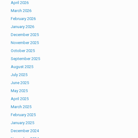
April 2026
March 2026
February 2026
January 2026
December 2025
November 2025
October 2025
September 2025
August 2025
July 2025
June 2025
May 2025
April 2025
March 2025
February 2025
January 2025
December 2024