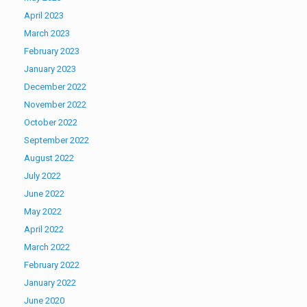
April 2023
March 2023
February 2023
January 2023
December 2022
November 2022
October 2022
September 2022
August 2022
July 2022
June 2022
May 2022
April 2022
March 2022
February 2022
January 2022
June 2020