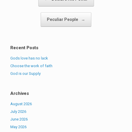
Peculiar People
→
Recent Posts
Gods love has no lack
Choose the work of faith
God is our Supply
Archives
August 2026
July 2026
June 2026
May 2026