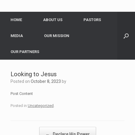
HOME
ABOUT US
PASTORS
MEDIA
OUR MISSION
OUR PARTNERS
Looking to Jesus
Posted on
October 8, 2023
by
Post Content
Posted in
Uncategorized
.
Post navigation
←
Declare His Power