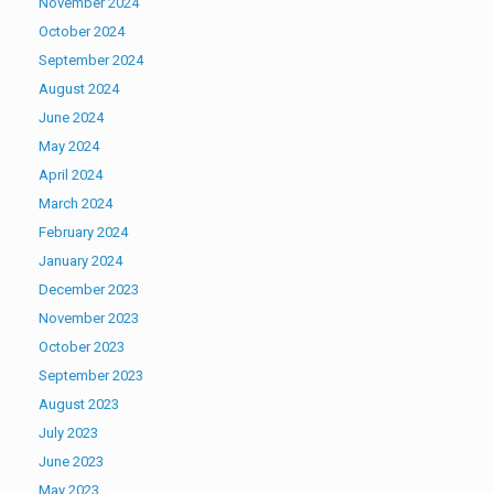
November 2024
October 2024
September 2024
August 2024
June 2024
May 2024
April 2024
March 2024
February 2024
January 2024
December 2023
November 2023
October 2023
September 2023
August 2023
July 2023
June 2023
May 2023