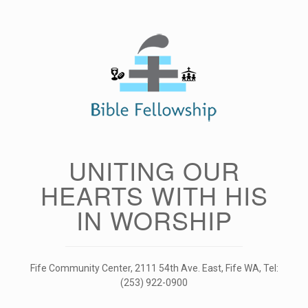
Skip
to
content
UNITING OUR
HEARTS WITH HIS
IN WORSHIP
Fife Community Center, 2111 54th Ave. East, Fife WA, Tel:
(253) 922-0900