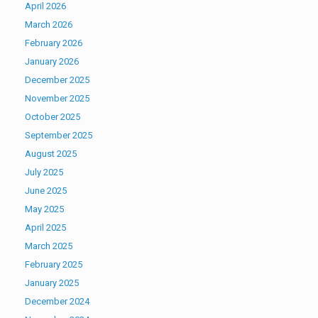
April 2026
March 2026
February 2026
January 2026
December 2025
November 2025
October 2025
September 2025
August 2025
July 2025
June 2025
May 2025
April 2025
March 2025
February 2025
January 2025
December 2024