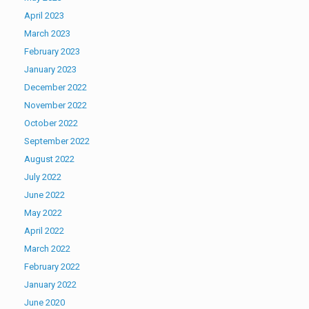
April 2023
March 2023
February 2023
January 2023
December 2022
November 2022
October 2022
September 2022
August 2022
July 2022
June 2022
May 2022
April 2022
March 2022
February 2022
January 2022
June 2020