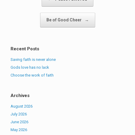
Be of Good Cheer
→
Recent Posts
Saving faith is never alone
Gods love has no lack
Choose the work of faith
Archives
August 2026
July 2026
June 2026
May 2026