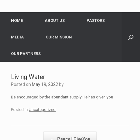
HOME
ABOUT US
PASTORS
MEDIA
OUR MISSION
OUR PARTNERS
Living Water
Posted on
May 19, 2022
by
Be encouraged by the abundant supply He has given you
Posted in
Uncategorized
.
Post navigation
←
Peace I GiveYou