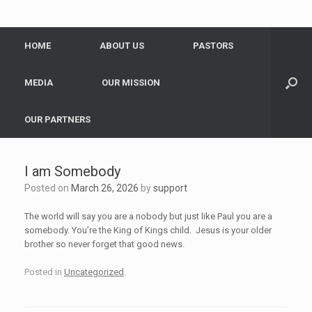
HOME
ABOUT US
PASTORS
MEDIA
OUR MISSION
OUR PARTNERS
I am Somebody
Posted on
March 26, 2026
by
support
The world will say you are a nobody but just like Paul you are a
somebody. You’re the King of Kings child. Jesus is your older
brother so never forget that good news.
Posted in
Uncategorized
.