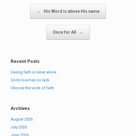
Post navigation
←
His Word is above His name
Once for All
→
Recent Posts
Saving faith is never alone
Gods love has no lack
Choose the work of faith
Archives
August 2026
July 2026
June 2026