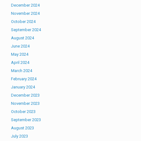
December 2024
November 2024
October 2024
September 2024
August 2024
June 2024
May 2024
April 2024
March 2024
February 2024
January 2024
December 2023
November 2023
October 2023
September 2023
August 2023
July 2023