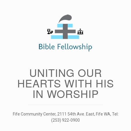
Skip
to
content
UNITING OUR
HEARTS WITH HIS
IN WORSHIP
Fife Community Center, 2111 54th Ave. East, Fife WA, Tel:
(253) 922-0900