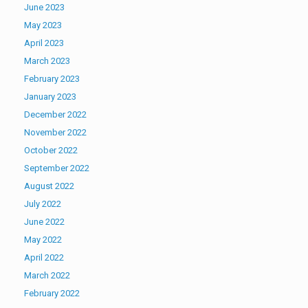
June 2023
May 2023
April 2023
March 2023
February 2023
January 2023
December 2022
November 2022
October 2022
September 2022
August 2022
July 2022
June 2022
May 2022
April 2022
March 2022
February 2022