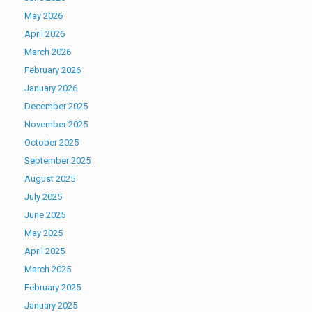
May 2026
April 2026
March 2026
February 2026
January 2026
December 2025
November 2025
October 2025
September 2025
August 2025
July 2025
June 2025
May 2025
April 2025
March 2025
February 2025
January 2025