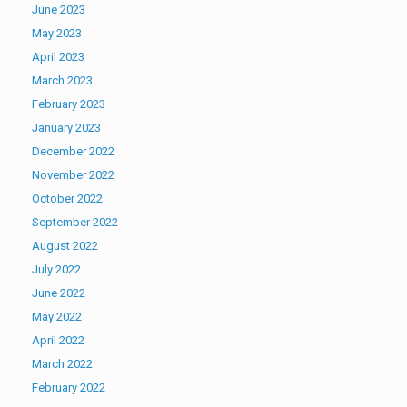
June 2023
May 2023
April 2023
March 2023
February 2023
January 2023
December 2022
November 2022
October 2022
September 2022
August 2022
July 2022
June 2022
May 2022
April 2022
March 2022
February 2022