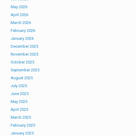
May 2026
April 2026
March 2026
February 2026
January 2026
December 2025
November 2025
October 2025
September 2025
August 2025
July 2025
June 2025
May 2025
April 2025
March 2025
February 2025
January 2025