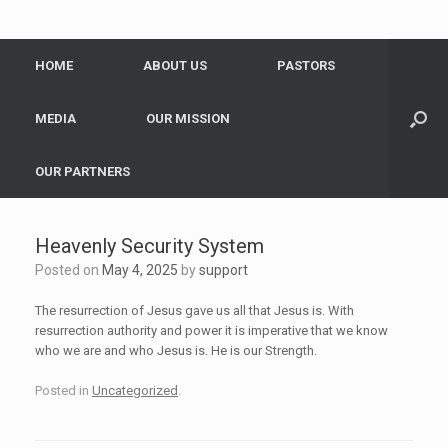
HOME
ABOUT US
PASTORS
MEDIA
OUR MISSION
OUR PARTNERS
Heavenly Security System
Posted on
May 4, 2025
by
support
The resurrection of Jesus gave us all that Jesus is. With
resurrection authority and power it is imperative that we know
who we are and who Jesus is. He is our Strength.
Posted in
Uncategorized
.