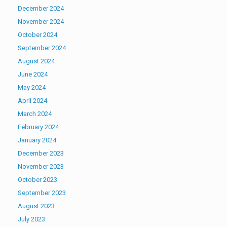
December 2024
November 2024
October 2024
September 2024
August 2024
June 2024
May 2024
April 2024
March 2024
February 2024
January 2024
December 2023
November 2023
October 2023
September 2023
August 2023
July 2023