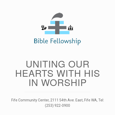
Skip
to
content
UNITING OUR
HEARTS WITH HIS
IN WORSHIP
Fife Community Center, 2111 54th Ave. East, Fife WA, Tel:
(253) 922-0900