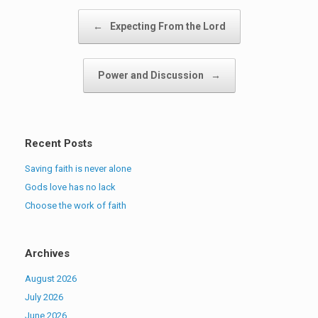
Post navigation
←
Expecting From the Lord
Power and Discussion
→
Recent Posts
Saving faith is never alone
Gods love has no lack
Choose the work of faith
Archives
August 2026
July 2026
June 2026