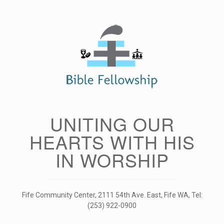
Skip
to
content
UNITING OUR
HEARTS WITH HIS
IN WORSHIP
Fife Community Center, 2111 54th Ave. East, Fife WA, Tel:
(253) 922-0900