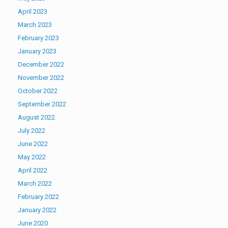
April 2023
March 2023
February 2023
January 2023
December 2022
November 2022
October 2022
September 2022
August 2022
July 2022
June 2022
May 2022
April 2022
March 2022
February 2022
January 2022
June 2020