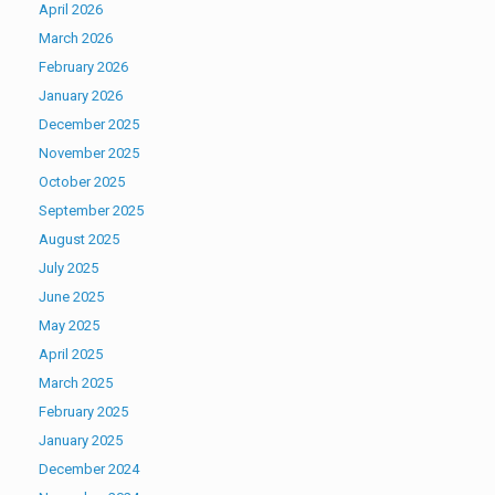
April 2026
March 2026
February 2026
January 2026
December 2025
November 2025
October 2025
September 2025
August 2025
July 2025
June 2025
May 2025
April 2025
March 2025
February 2025
January 2025
December 2024