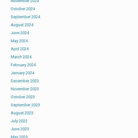
November 2024
October 2024
September 2024
August 2024
June 2024
May 2024
April 2024
March 2024
February 2024
January 2024
December 2023
November 2023
October 2023
September 2023
August 2023
July 2023
June 2023
May 2023