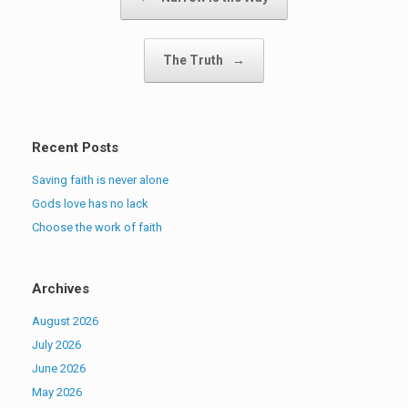
The Truth
→
Recent Posts
Saving faith is never alone
Gods love has no lack
Choose the work of faith
Archives
August 2026
July 2026
June 2026
May 2026