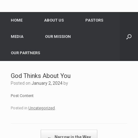
HOME
ABOUT US
PASTORS
MEDIA
OUR MISSION
OUR PARTNERS
God Thinks About You
Posted on
January 2, 2024
by
Post Content
Posted in
Uncategorized
.
Post navigation
←
Narrow is the Way