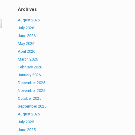
Archives
August 2026
July 2026
June 2026
May 2026
April 2026
March 2026
February 2026
January 2026
December 2025
November 2025
October 2025
September 2025
August 2025
July 2025
June 2025