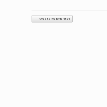
Post navigation
←
Sozo Series Endurance