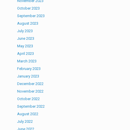
November 2023
October 2023
September 2023
August 2023
July 2023
June 2023
May 2023
April 2023
March 2023
February 2023
January 2023
December 2022
November 2022
October 2022
September 2022
August 2022
July 2022
June 2022