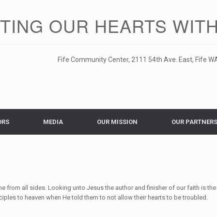
ITING OUR HEARTS WITH
Fife Community Center, 2111 54th Ave. East, Fife WA
ORS
MEDIA
OUR MISSION
OUR PARTNER
 from all sides. Looking unto Jesus the author and finisher of our faith is the
sciples to heaven when He told them to not allow their hearts to be troubled.