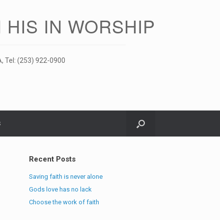
 HIS IN WORSHIP
, Tel: (253) 922-0900
S
Recent Posts
Saving faith is never alone
Gods love has no lack
Choose the work of faith