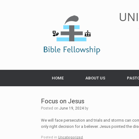
Skip
to
UN
content
HOME
ABOUT US
PAST
Focus on Jesus
Posted on
June 19, 2024
by
We will face persecution and trials and storms can come
only right decision for a believer. Jesus pointed the di
Posted in
Uncategorized
.