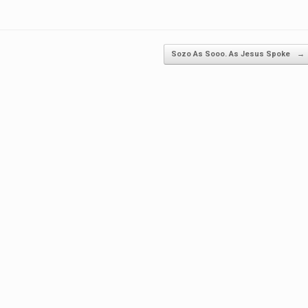
Sozo As Sooo. As Jesus Spoke
→