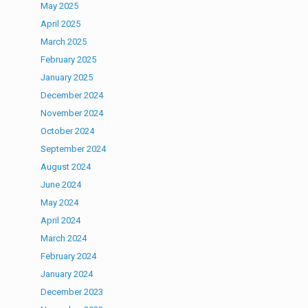
May 2025
April 2025
March 2025
February 2025
January 2025
December 2024
November 2024
October 2024
September 2024
August 2024
June 2024
May 2024
April 2024
March 2024
February 2024
January 2024
December 2023