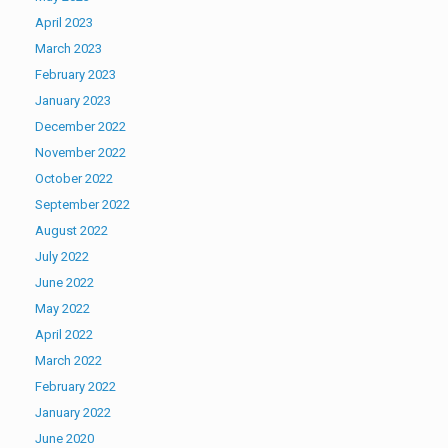
April 2023
March 2023
February 2023
January 2023
December 2022
November 2022
October 2022
September 2022
August 2022
July 2022
June 2022
May 2022
April 2022
March 2022
February 2022
January 2022
June 2020