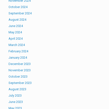
November 2024
October 2024
September 2024
August 2024
June 2024
May 2024
April 2024
March 2024
February 2024
January 2024
December 2023
November 2023
October 2023
September 2023
August 2023
July 2023
June 2023
May 2023