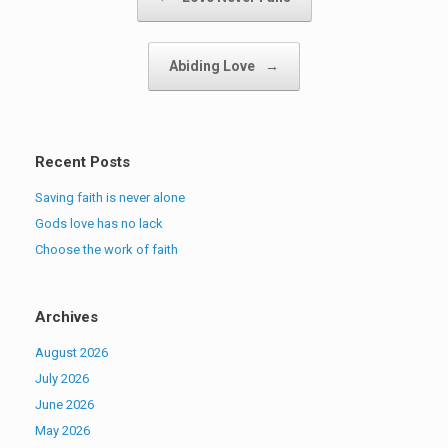
Abiding Love
→
Recent Posts
Saving faith is never alone
Gods love has no lack
Choose the work of faith
Archives
August 2026
July 2026
June 2026
May 2026