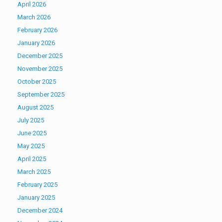
April 2026
March 2026
February 2026
January 2026
December 2025
November 2025
October 2025
September 2025
August 2025
July 2025
June 2025
May 2025
April 2025
March 2025
February 2025
January 2025
December 2024