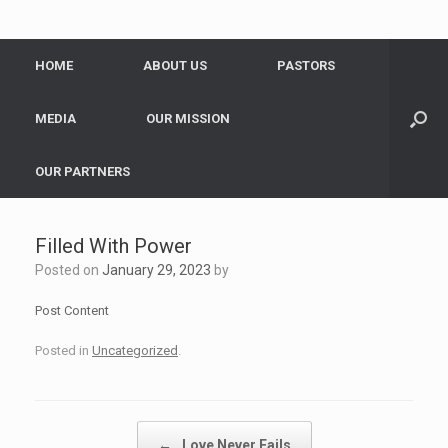
HOME
ABOUT US
PASTORS
MEDIA
OUR MISSION
OUR PARTNERS
Filled With Power
Posted on
January 29, 2023
by
Post Content
Posted in
Uncategorized
.
Post navigation
←
Love Never Fails