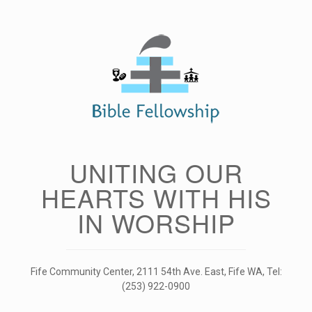
Skip
to
content
UNITING OUR
HEARTS WITH HIS
IN WORSHIP
Fife Community Center, 2111 54th Ave. East, Fife WA, Tel:
(253) 922-0900