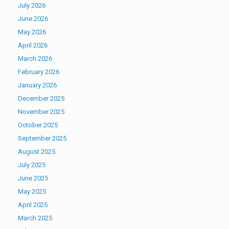
July 2026
June 2026
May 2026
April 2026
March 2026
February 2026
January 2026
December 2025
November 2025
October 2025
September 2025
August 2025
July 2025
June 2025
May 2025
April 2025
March 2025