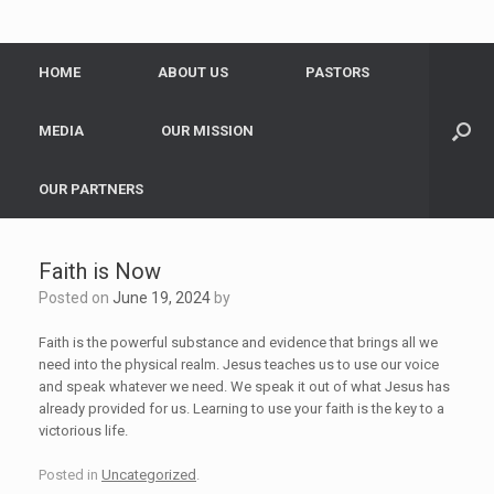
HOME
ABOUT US
PASTORS
MEDIA
OUR MISSION
OUR PARTNERS
Faith is Now
Posted on
June 19, 2024
by
Faith is the powerful substance and evidence that brings all we
need into the physical realm. Jesus teaches us to use our voice
and speak whatever we need. We speak it out of what Jesus has
already provided for us. Learning to use your faith is the key to a
victorious life.
Posted in
Uncategorized
.