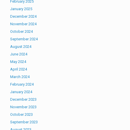
February 2025
January 2025
December 2024
November 2024
October 2024
September 2024
August 2024
June 2024
May 2024
April 2024
March 2024
February 2024
January 2024
December 2023
November 2023
October 2023
September 2023
August 2023