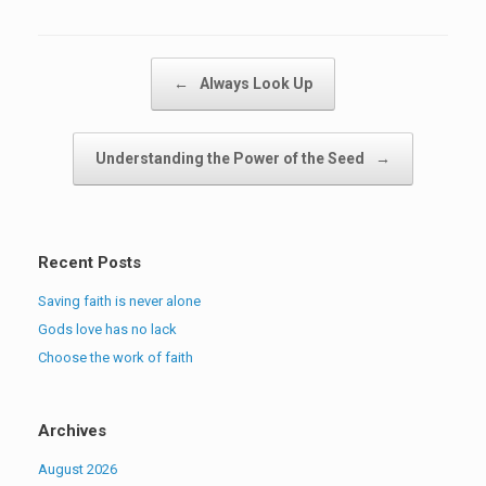
Post navigation
←
Always Look Up
Understanding the Power of the Seed
→
Recent Posts
Saving faith is never alone
Gods love has no lack
Choose the work of faith
Archives
August 2026