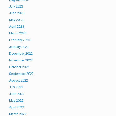
July 2023
June 2023
May 2023
April 2023
March 2023
February 2023
January 2023
December 2022
November 2022
October 2022
September 2022
August 2022
July 2022
June 2022
May 2022
April 2022
March 2022