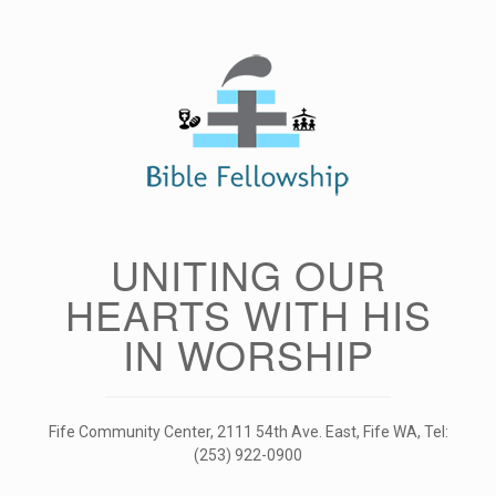
Skip
to
content
UNITING OUR
HEARTS WITH HIS
IN WORSHIP
Fife Community Center, 2111 54th Ave. East, Fife WA, Tel:
(253) 922-0900