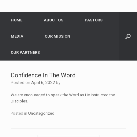
HOME
ABOUT US
PASTORS
MEDIA
OUR MISSION
OUR PARTNERS
Confidence In The Word
Posted on
April 6, 2022
by
We are encouraged to speak the Word as He instructed the
Disciples.
Posted in
Uncategorized
.