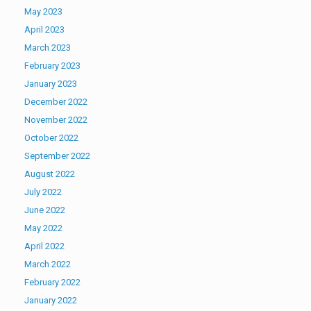
May 2023
April 2023
March 2023
February 2023
January 2023
December 2022
November 2022
October 2022
September 2022
August 2022
July 2022
June 2022
May 2022
April 2022
March 2022
February 2022
January 2022