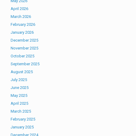
May 2026
April 2026
March 2026
February 2026
January 2026
December 2025
November 2025
October 2025
September 2025
August 2025
July 2025
June 2025
May 2025
April 2025
March 2025
February 2025
January 2025
December 2024