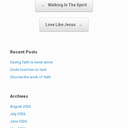
Post navigation
←
Walking In The Spirit
Love Like Jesus
→
Recent Posts
Saving faith is never alone
Gods love has no lack
Choose the work of faith
Archives
August 2026
July 2026
June 2026