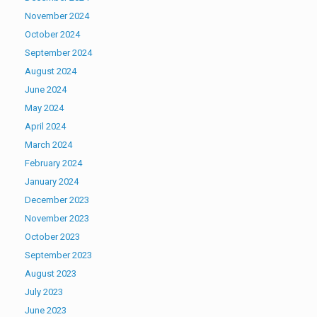
November 2024
October 2024
September 2024
August 2024
June 2024
May 2024
April 2024
March 2024
February 2024
January 2024
December 2023
November 2023
October 2023
September 2023
August 2023
July 2023
June 2023