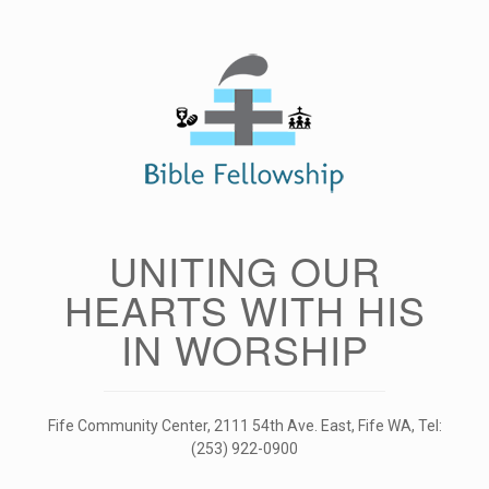
Skip
to
content
UNITING OUR
HEARTS WITH HIS
IN WORSHIP
Fife Community Center, 2111 54th Ave. East, Fife WA, Tel:
(253) 922-0900