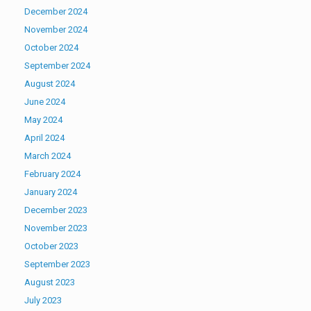
December 2024
November 2024
October 2024
September 2024
August 2024
June 2024
May 2024
April 2024
March 2024
February 2024
January 2024
December 2023
November 2023
October 2023
September 2023
August 2023
July 2023