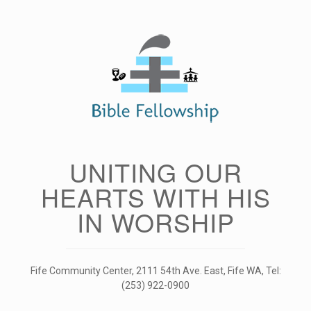
Skip
to
content
UNITING OUR
HEARTS WITH HIS
IN WORSHIP
Fife Community Center, 2111 54th Ave. East, Fife WA, Tel:
(253) 922-0900