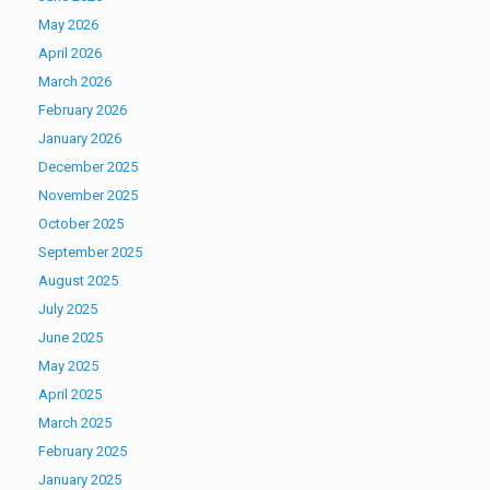
May 2026
April 2026
March 2026
February 2026
January 2026
December 2025
November 2025
October 2025
September 2025
August 2025
July 2025
June 2025
May 2025
April 2025
March 2025
February 2025
January 2025