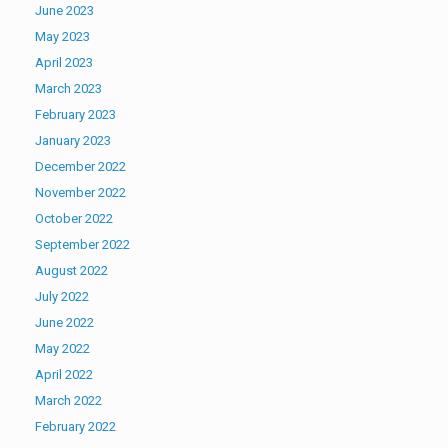
June 2023
May 2023
April 2023
March 2023
February 2023
January 2023
December 2022
November 2022
October 2022
September 2022
August 2022
July 2022
June 2022
May 2022
April 2022
March 2022
February 2022