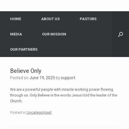
HOME
ABOUT US
PASTORS
MEDIA
OUR MISSION
OUR PARTNERS
Believe Only
Posted on
June 19, 2025
by
support
We are a powerful people with miracle working power flowing
through us. Only Believe is the words Jesus told the leader of the
Church.
Posted in
Uncategorized
.