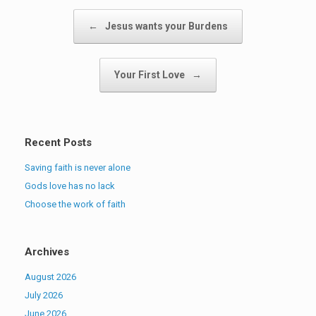
Post navigation
←
Jesus wants your Burdens
Your First Love
→
Recent Posts
Saving faith is never alone
Gods love has no lack
Choose the work of faith
Archives
August 2026
July 2026
June 2026