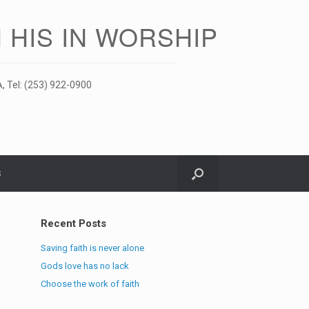
 HIS IN WORSHIP
, Tel: (253) 922-0900
S
Recent Posts
Saving faith is never alone
Gods love has no lack
Choose the work of faith