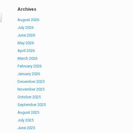
Archives
August 2026
July 2026
June 2026
May 2026
April 2026
March 2026
February 2026
January 2026
December 2025
November 2025
October 2025
September 2025
August 2025
July 2025
June 2025