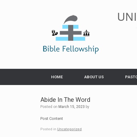
Skip
to
UN
content
HOME
ABOUT US
PAST
Abide In The Word
Posted on
March 15, 2023
by
Post Content
Posted in
Uncategorized
.