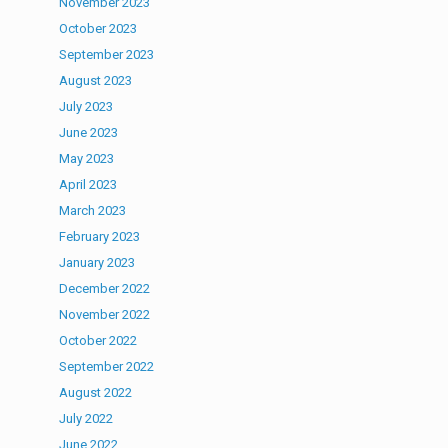
November 2023
October 2023
September 2023
August 2023
July 2023
June 2023
May 2023
April 2023
March 2023
February 2023
January 2023
December 2022
November 2022
October 2022
September 2022
August 2022
July 2022
June 2022