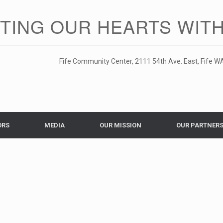
ITING OUR HEARTS WITH
Fife Community Center, 2111 54th Ave. East, Fife WA
ORS
MEDIA
OUR MISSION
OUR PARTNER