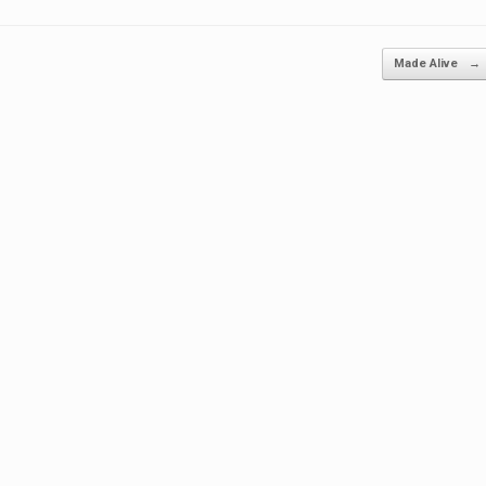
Made Alive
→