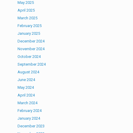
May 2025
April 2025
March 2025
February 2025
January 2025
December 2024
November 2024
October 2024
September 2024
August 2024
June 2024
May 2024
April 2024
March 2024
February 2024
January 2024
December 2023