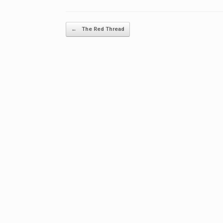
Post navigation
←
The Red Thread